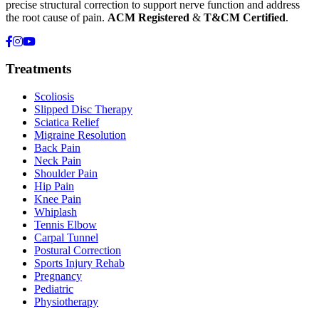
precise structural correction to support nerve function and address
the root cause of pain.
ACM Registered
&
T&CM Certified
.
Treatments
Scoliosis
Slipped Disc Therapy
Sciatica Relief
Migraine Resolution
Back Pain
Neck Pain
Shoulder Pain
Hip Pain
Knee Pain
Whiplash
Tennis Elbow
Carpal Tunnel
Postural Correction
Sports Injury Rehab
Pregnancy
Pediatric
Physiotherapy