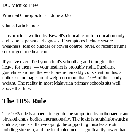
DC. Michiko Liew
Principal Chiropractor
·
1 June 2026
Clinical article note
This article is written by Bewell's clinical team for education only
and is not a personal diagnosis. If symptoms include severe
weakness, loss of bladder or bowel control, fever, or recent trauma,
seek urgent medical care.
If you've ever lifted your child's schoolbag and thought "this is
heavy for them" — your instinct is probably right. Paediatric
guidelines around the world are remarkably consistent on this: a
child's schoolbag should weigh no more than 10% of their body
weight. The reality in most Malaysian primary schools sits well
above that line.
The 10% Rule
The 10% rule is a paediatric guideline supported by orthopaedic and
physiotherapy bodies internationally. The logic is straightforward: a
child's spine is still developing, the supporting muscles are still
building strength, and the load tolerance is significantly lower than