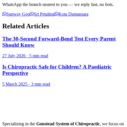
WhatsApp the branch nearest to you — we reply fast, no bots.
Sunway Geo
Sri Petaling
Kota Damansara
Related Articles
The 30-Second Forward-Bend Test Every Parent
Should Know
27 July 2026
·
5 min read
Is Chiropractic Safe for Children? A Paediatric
Perspective
5 March 2025
·
3 min read
Specializing in the
Gonstead System of Chiropractic
, we focus on