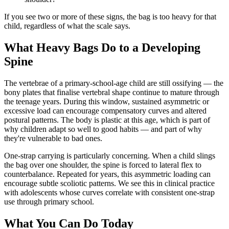
If you see two or more of these signs, the bag is too heavy for that
child, regardless of what the scale says.
What Heavy Bags Do to a Developing
Spine
The vertebrae of a primary-school-age child are still ossifying — the
bony plates that finalise vertebral shape continue to mature through
the teenage years. During this window, sustained asymmetric or
excessive load can encourage compensatory curves and altered
postural patterns. The body is plastic at this age, which is part of
why children adapt so well to good habits — and part of why
they're vulnerable to bad ones.
One-strap carrying is particularly concerning. When a child slings
the bag over one shoulder, the spine is forced to lateral flex to
counterbalance. Repeated for years, this asymmetric loading can
encourage subtle scoliotic patterns. We see this in clinical practice
with adolescents whose curves correlate with consistent one-strap
use through primary school.
What You Can Do Today