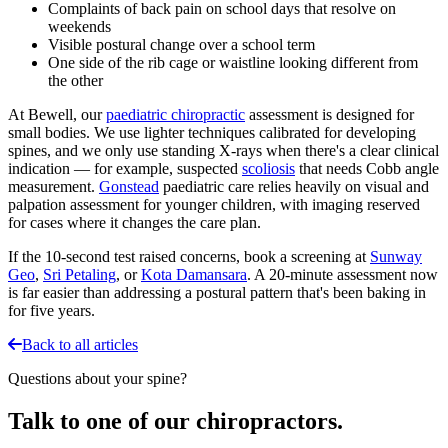
Complaints of back pain on school days that resolve on
weekends
Visible postural change over a school term
One side of the rib cage or waistline looking different from
the other
At Bewell, our
paediatric chiropractic
assessment is designed for
small bodies. We use lighter techniques calibrated for developing
spines, and we only use standing X-rays when there's a clear clinical
indication — for example, suspected
scoliosis
that needs Cobb angle
measurement.
Gonstead
paediatric care relies heavily on visual and
palpation assessment for younger children, with imaging reserved
for cases where it changes the care plan.
If the 10-second test raised concerns, book a screening at
Sunway
Geo
,
Sri Petaling
, or
Kota Damansara
. A 20-minute assessment now
is far easier than addressing a postural pattern that's been baking in
for five years.
Back to all articles
Questions about your spine?
Talk to one of our chiropractors.