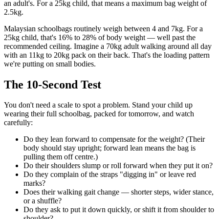
an adult's. For a 25kg child, that means a maximum bag weight of
2.5kg.
Malaysian schoolbags routinely weigh between 4 and 7kg. For a
25kg child, that's 16% to 28% of body weight — well past the
recommended ceiling. Imagine a 70kg adult walking around all day
with an 11kg to 20kg pack on their back. That's the loading pattern
we're putting on small bodies.
The 10-Second Test
You don't need a scale to spot a problem. Stand your child up
wearing their full schoolbag, packed for tomorrow, and watch
carefully:
Do they lean forward to compensate for the weight? (Their
body should stay upright; forward lean means the bag is
pulling them off centre.)
Do their shoulders slump or roll forward when they put it on?
Do they complain of the straps "digging in" or leave red
marks?
Does their walking gait change — shorter steps, wider stance,
or a shuffle?
Do they ask to put it down quickly, or shift it from shoulder to
shoulder?