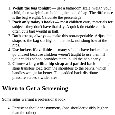
Weigh the bag tonight
— use a bathroom scale, weigh your
child, then weigh them holding the loaded bag. The difference
is the bag weight. Calculate the percentage.
Pack only today's books
— most children carry materials for
subjects they don't have that day. A quick timetable check
often cuts bag weight in half.
Both straps, always
— make this non-negotiable. Adjust the
straps so the bag sits high on the back, not slung low at the
hips.
Use lockers if available
— many schools have lockers that
go unused because children weren't taught to use them. If
your child's school provides them, build the habit early.
Choose a bag with a hip strap and padded back
— a hip
strap transfers load from the shoulders to the pelvis, which
handles weight far better. The padded back distributes
pressure across a wider area.
When to Get a Screening
Some signs warrant a professional look:
Persistent shoulder asymmetry (one shoulder visibly higher
than the other)