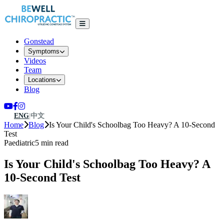
Gonstead
Symptoms
Videos
Team
Locations
Blog
ENG
|
中文
Home
Blog
Is Your Child's Schoolbag Too Heavy? A 10-Second
Test
Paediatric
5 min read
Is Your Child's Schoolbag Too Heavy? A
10-Second Test