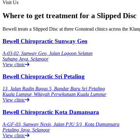
Visit Us
Where to get treatment for a Slipped Disc
Bewell treats a Slipped Disc at three Gonstead clinics across the Kl
Bewell Chiropractic Sunway Geo
A-03-02, Sunway Geo, Jalan Lagoon Selatan
Subang Jaya
,
Selangor
View clinic
Bewell Chiropractic Sri Petaling
13, Jalan Radin Bagus 5, Bandar Baru Sri Petaling
Kuala Lumpur
,
Wilayah Persekutuan Kuala Lumpur
View clinic
Bewell Chiropractic Kota Damansara
A-GF-03, Sunway Nexis, Jalan PJU 5/1, Kota Damansara
Petaling Jaya
,
Selangor
View clinic