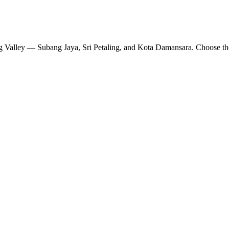
ang Valley — Subang Jaya, Sri Petaling, and Kota Damansara. Choose th