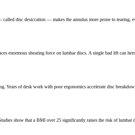
 — called disc desiccation — makes the annulus more prone to tearing, 
laces enormous shearing force on lumbar discs. A single bad lift can her
ding. Years of desk work with poor ergonomics accelerate disc breakdow
udies show that a BMI over 25 significantly raises the risk of lumbar d