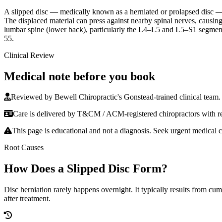
A slipped disc — medically known as a herniated or prolapsed disc — oc
The displaced material can press against nearby spinal nerves, causin
lumbar spine (lower back), particularly the L4–L5 and L5–S1 segments, 
55.
Clinical Review
Medical note before you book
Reviewed by Bewell Chiropractic's Gonstead-trained clinical team.
Care is delivered by T&CM / ACM-registered chiropractors with reh
This page is educational and not a diagnosis. Seek urgent medical c
Root Causes
How Does a Slipped Disc Form?
Disc herniation rarely happens overnight. It typically results from cu
after treatment.