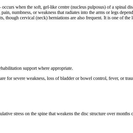
curs when the soft, gel-like centre (nucleus pulposus) of a spinal disc
g pain, numbness, or weakness that radiates into the arms or legs depen
though cervical (neck) herniations are also frequent. It is one of the l
abilitation support where appropriate.
are for severe weakness, loss of bladder or bowel control, fever, or tra
mulative stress on the spine that weakens the disc structure over months