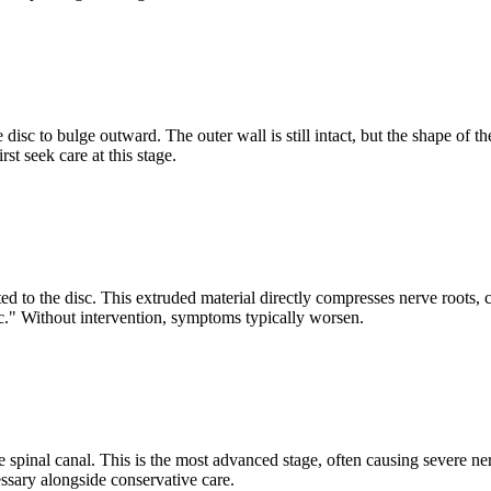
sc to bulge outward. The outer wall is still intact, but the shape of th
st seek care at this stage.
 to the disc. This extruded material directly compresses nerve roots, c
." Without intervention, symptoms typically worsen.
spinal canal. This is the most advanced stage, often causing severe ner
sary alongside conservative care.