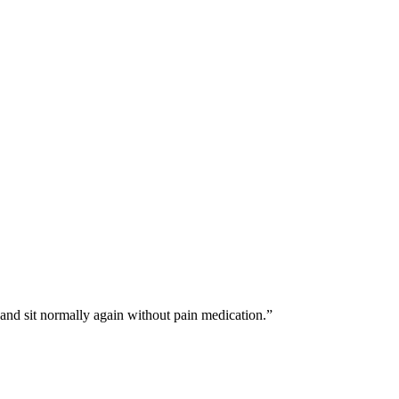
 and sit normally again without pain medication.
”