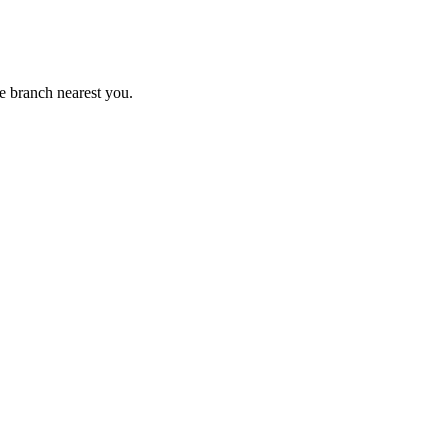
e branch nearest you.