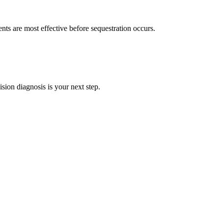
ents are most effective before sequestration occurs.
ision diagnosis is your next step.