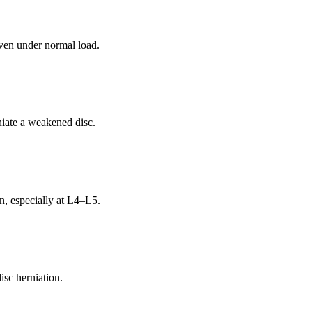
even under normal load.
niate a weakened disc.
n, especially at L4–L5.
isc herniation.