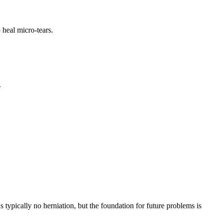
 heal micro-tears.
.
s typically no herniation, but the foundation for future problems is