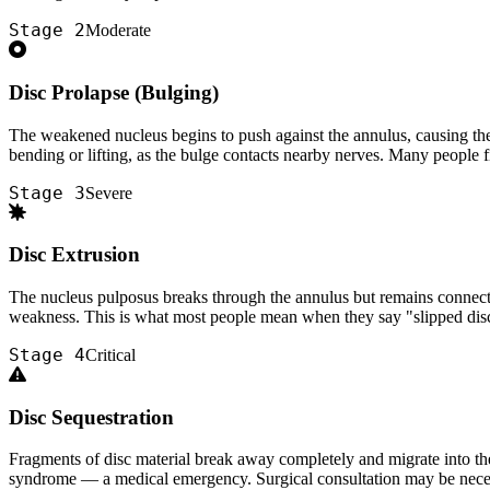
Stage 2
Moderate
Disc Prolapse (Bulging)
The weakened nucleus begins to push against the annulus, causing the di
bending or lifting, as the bulge contacts nearby nerves. Many people fir
Stage 3
Severe
Disc Extrusion
The nucleus pulposus breaks through the annulus but remains connected
weakness. This is what most people mean when they say "slipped disc
Stage 4
Critical
Disc Sequestration
Fragments of disc material break away completely and migrate into the 
syndrome — a medical emergency. Surgical consultation may be neces