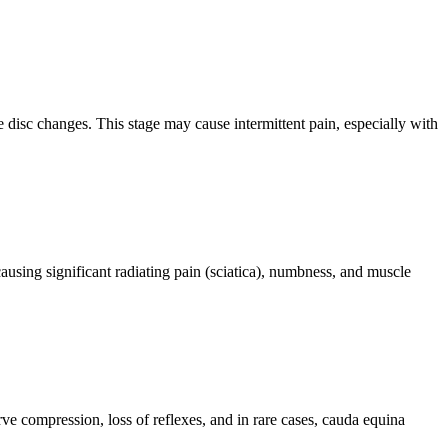
e disc changes. This stage may cause intermittent pain, especially with
ausing significant radiating pain (sciatica), numbness, and muscle
ve compression, loss of reflexes, and in rare cases, cauda equina