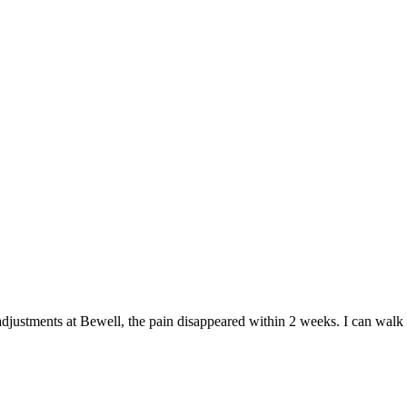
 adjustments at Bewell, the pain disappeared within 2 weeks. I can walk