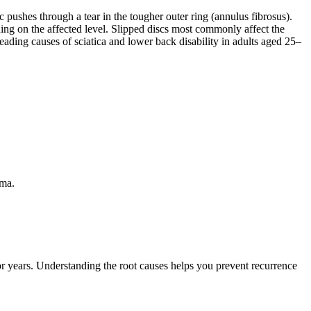
 pushes through a tear in the tougher outer ring (annulus fibrosus).
ding on the affected level. Slipped discs most commonly affect the
eading causes of sciatica and lower back disability in adults aged 25–
uma.
 or years. Understanding the root causes helps you prevent recurrence