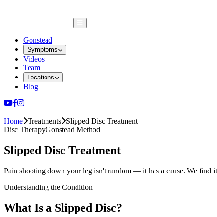
Gonstead
Symptoms
Videos
Team
Locations
Blog
ENG
|
中文
Home
Treatments
Slipped Disc Treatment
Disc Therapy
Gonstead Method
Slipped Disc Treatment
Pain shooting down your leg isn't random — it has a cause. We find it
Understanding the Condition
What Is a Slipped Disc?