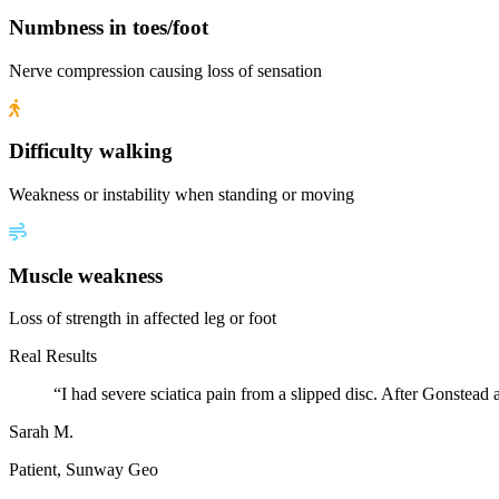
Numbness in toes/foot
Nerve compression causing loss of sensation
Difficulty walking
Weakness or instability when standing or moving
Muscle weakness
Loss of strength in affected leg or foot
Real Results
“
I had severe sciatica pain from a slipped disc. After Gonstead
Sarah M.
Patient, Sunway Geo