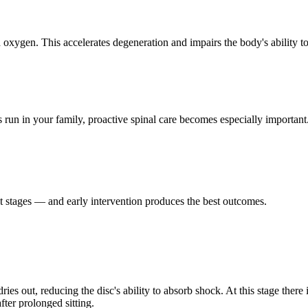
oxygen. This accelerates degeneration and impairs the body's ability to
s run in your family, proactive spinal care becomes especially important
nct stages — and early intervention produces the best outcomes.
s out, reducing the disc's ability to absorb shock. At this stage there i
ter prolonged sitting.