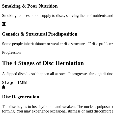
Smoking & Poor Nutrition
Smoking reduces blood supply to discs, starving them of nutrients and 
Genetics & Structural Predisposition
Some people inherit thinner or weaker disc structures. If disc problem
Progression
The 4 Stages of Disc Herniation
A slipped disc doesn't happen all at once. It progresses through disti
Stage 1
Mild
Disc Degeneration
The disc begins to lose hydration and weaken. The nucleus pulposus drie
forming. You may experience occasional stiffness or mild discomfort af