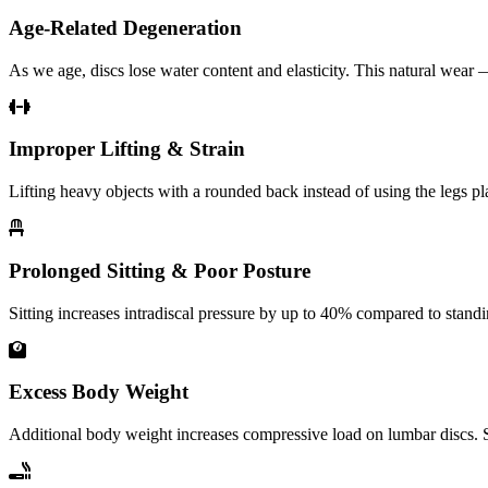
Age-Related Degeneration
As we age, discs lose water content and elasticity. This natural wear
Improper Lifting & Strain
Lifting heavy objects with a rounded back instead of using the legs p
Prolonged Sitting & Poor Posture
Sitting increases intradiscal pressure by up to 40% compared to stan
Excess Body Weight
Additional body weight increases compressive load on lumbar discs. St