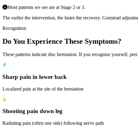
Most patients we see are at Stage 2 or 3.
The earlier the intervention, the faster the recovery. Gonstead adjustm
Recognition
Do You Experience These Symptoms?
These patterns indicate disc herniation. If you recognise yourself, prec
Sharp pain in lower back
Localized pain at the site of the herniation
Shooting pain down leg
Radiating pain (often one side) following nerve path