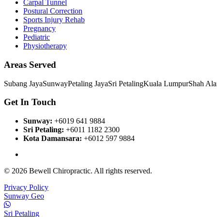
Carpal Tunnel
Postural Correction
Sports Injury Rehab
Pregnancy
Pediatric
Physiotherapy
Areas Served
Subang Jaya
Sunway
Petaling Jaya
Sri Petaling
Kuala Lumpur
Shah Al
Get In Touch
Sunway
:
+6019 641 9884
Sri Petaling
:
+6011 1182 2300
Kota Damansara
:
+6012 597 9884
View All Branches
© 2026 Bewell Chiropractic. All rights reserved.
Privacy Policy
Sunway Geo
Sri Petaling