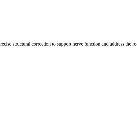
recise structural correction to support nerve function and address the ro