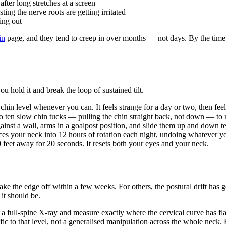
after long stretches at a screen
sting the nerve roots are getting irritated
ting out
in
page, and they tend to creep in over months — not days. By the time 
hold it and break the loop of sustained tilt.
 chin level whenever you can. It feels strange for a day or two, then fee
o ten slow chin tucks — pulling the chin straight back, not down — to r
inst a wall, arms in a goalpost position, and slide them up and down te
es your neck into 12 hours of rotation each night, undoing whatever yo
feet away for 20 seconds. It resets both your eyes and your neck.
ke the edge off within a few weeks. For others, the postural drift has 
it should be.
ke a full-spine X-ray and measure exactly where the cervical curve ha
fic to that level, not a generalised manipulation across the whole neck.