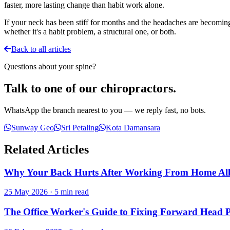
faster, more lasting change than habit work alone.
If your neck has been stiff for months and the headaches are becomin
whether it's a habit problem, a structural one, or both.
Back to all articles
Questions about your spine?
Talk to one of our chiropractors.
WhatsApp the branch nearest to you — we reply fast, no bots.
Sunway Geo
Sri Petaling
Kota Damansara
Related Articles
Why Your Back Hurts After Working From Home Al
25 May 2026
·
5 min read
The Office Worker's Guide to Fixing Forward Head 