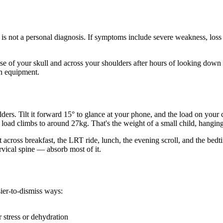
d is not a personal diagnosis. If symptoms include severe weakness, loss
 base of your skull and across your shoulders after hours of looking dow
an equipment.
s. Tilt it forward 15° to glance at your phone, and the load on your c
load climbs to around 27kg. That's the weight of a small child, hanging
cross breakfast, the LRT ride, lunch, the evening scroll, and the bedti
vical spine — absorb most of it.
sier-to-dismiss ways:
r stress or dehydration