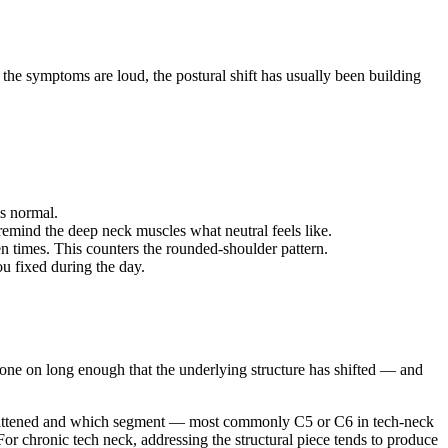
the symptoms are loud, the postural shift has usually been building
ls normal.
emind the deep neck muscles what neutral feels like.
n times. This counters the rounded-shoulder pattern.
u fixed during the day.
gone on long enough that the underlying structure has shifted — and
s flattened and which segment — most commonly C5 or C6 in tech-neck
 For chronic tech neck, addressing the structural piece tends to produce