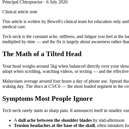
Principal Chiropractor
·
6 July 2026
Clinical article note
This article is written by Bewell's clinical team for education only an
medical care.
Tech neck is the constant ache, stiffness, and fatigue you feel at the
multiplied by time — and the fix is largely about awareness rather th
The Math of a Tilted Head
Your head weighs around 5kg when balanced directly over your shoulder
adopt when scrolling, watching videos, or texting — and the effective 
Malaysians average around four hours a day of phone use. Spread that a
waking day. The discs at C5/C6 — the most loaded segment in the cer
Symptoms Most People Ignore
Tech neck rarely starts as sharp pain. It announces itself in smaller, ea
A
dull ache between the shoulder blades
by mid-afternoon
Tension headaches at the base of the skull
, often mistaken fo