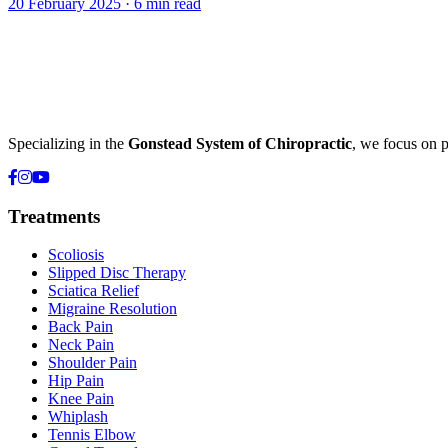
20 February 2025
·
6 min read
Specializing in the
Gonstead System of Chiropractic
, we focus on p
Treatments
Scoliosis
Slipped Disc Therapy
Sciatica Relief
Migraine Resolution
Back Pain
Neck Pain
Shoulder Pain
Hip Pain
Knee Pain
Whiplash
Tennis Elbow