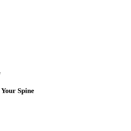
e
 Your Spine