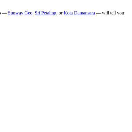
hes —
Sunway Geo
,
Sri Petaling
, or
Kota Damansara
— will tell you