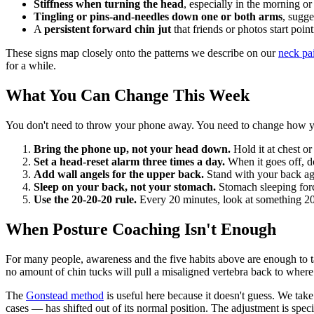
Stiffness when turning the head
, especially in the morning or 
Tingling or pins-and-needles down one or both arms
, sugge
A
persistent forward chin jut
that friends or photos start poin
These signs map closely onto the patterns we describe on our
neck pa
for a while.
What You Can Change This Week
You don't need to throw your phone away. You need to change how you 
Bring the phone up, not your head down.
Hold it at chest or
Set a head-reset alarm three times a day.
When it goes off, d
Add wall angels for the upper back.
Stand with your back aga
Sleep on your back, not your stomach.
Stomach sleeping forc
Use the 20-20-20 rule.
Every 20 minutes, look at something 20 
When Posture Coaching Isn't Enough
For many people, awareness and the five habits above are enough to ta
no amount of chin tucks will pull a misaligned vertebra back to where 
The
Gonstead method
is useful here because it doesn't guess. We ta
cases — has shifted out of its normal position. The adjustment is speci