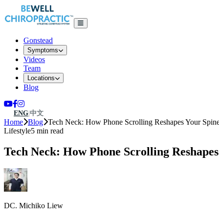
Gonstead
Symptoms
Videos
Team
Locations
Blog
ENG
|
中文
Home
Blog
Tech Neck: How Phone Scrolling Reshapes Your Spin
Lifestyle
5 min read
Tech Neck: How Phone Scrolling Reshapes
DC. Michiko Liew