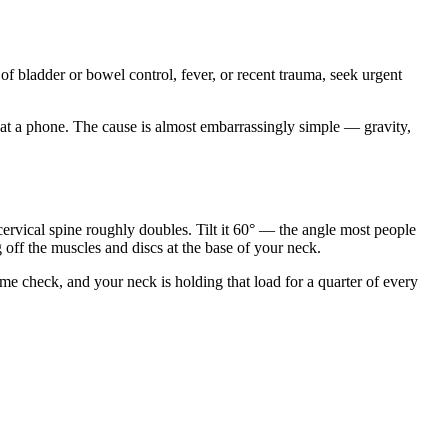
 of bladder or bowel control, fever, or recent trauma, seek urgent
n at a phone. The cause is almost embarrassingly simple — gravity,
ervical spine roughly doubles. Tilt it 60° — the angle most people
 off the muscles and discs at the base of your neck.
me check, and your neck is holding that load for a quarter of every