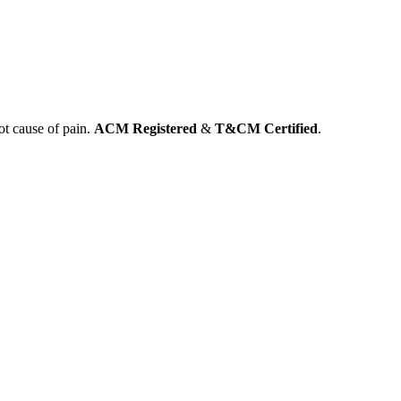
ot cause of pain.
ACM Registered
&
T&CM Certified
.