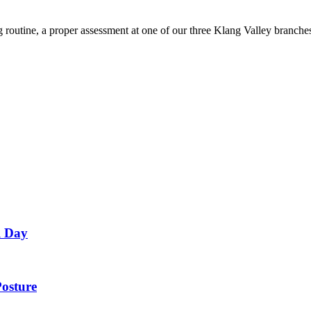
g routine, a proper assessment at one of our three Klang Valley branc
l Day
Posture